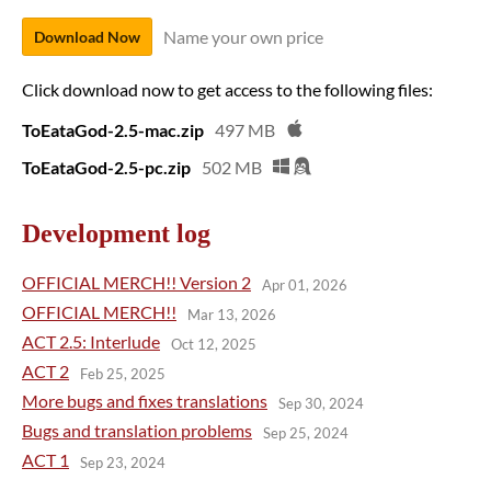
Name your own price
Download Now
Click download now to get access to the following files:
ToEataGod-2.5-mac.zip
497 MB
ToEataGod-2.5-pc.zip
502 MB
Development log
OFFICIAL MERCH!! Version 2
Apr 01, 2026
OFFICIAL MERCH!!
Mar 13, 2026
ACT 2.5: Interlude
Oct 12, 2025
ACT 2
Feb 25, 2025
More bugs and fixes translations
Sep 30, 2024
Bugs and translation problems
Sep 25, 2024
ACT 1
Sep 23, 2024