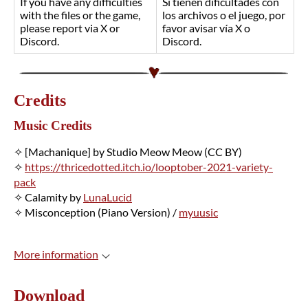
If you have any difficulties
Si tienen dificultades con
with the files or the game,
los archivos o el juego, por
please report via X or
favor avisar vía X o
Discord.
Discord.
Credits
Music Credits
✧ [Machanique] by Studio Meow Meow (CC BY)
✧
https://thricedotted.itch.io/looptober-2021-variety-
pack
✧ Calamity by
LunaLucid
✧ Misconception (Piano Version) /
myuusic
More information
Download