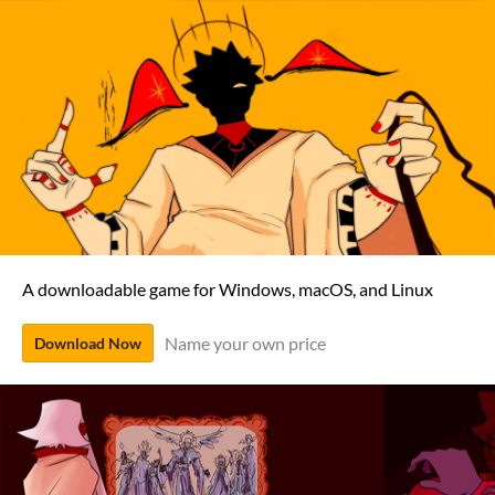
A downloadable game for Windows, macOS, and Linux
Name your own price
Download Now