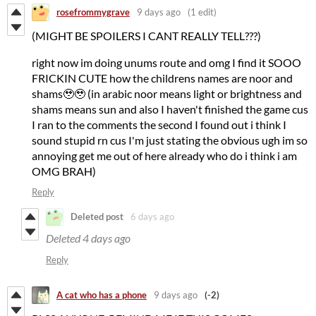
rosefrommygrave
9 days ago
(1 edit)
(MIGHT BE SPOILERS I CANT REALLY TELL???)
right now im doing unums route and omg I find it SOOO
FRICKIN CUTE how the childrens names are noor and
shams🥹🥹 (in arabic noor means light or brightness and
shams means sun and also I haven't finished the game cus
I ran to the comments the second I found out i think I
sound stupid rn cus I'm just stating the obvious ugh im so
annoying get me out of here already who do i think i am
OMG BRAH)
Reply
Deleted post
6 days ago
Deleted
4 days ago
Reply
A cat who has a phone
9 days ago
(-2)