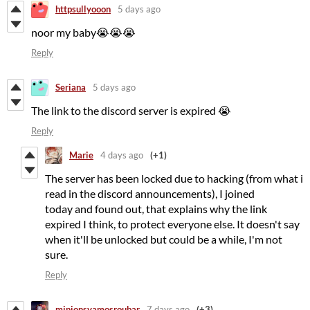
httpsullyooon
5 days ago
noor my baby😭😭😭
Reply
Seriana
5 days ago
The link to the discord server is expired 😭
Reply
Marie
4 days ago
(+1)
The server has been locked due to hacking (from what i
read in the discord announcements), I joined
today and found out, that explains why the link
expired I think, to protect everyone else. It doesn't say
when it'll be unlocked but could be a while, I'm not
sure.
Reply
minionsvamosroubar
7 days ago
(+3)