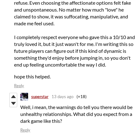
refuse. Even choosing the affectionate options felt fake
and unspontaneous. No matter how much "love" he
claimed to show, it was suffocating, manipulative, and
made me feel used.
I completely respect everyone who gave this a 10/10 and
truly loved it, but it just wasn't for me. I'm writing this so
future players can figure out if this kind of dynamic is
something they'd enjoy before jumping in, so you don't
end up feeling uncomfortable the way I did.
hope this helped.
Reply
superstar
13 days ago
(+18)
Well, i mean, the warnings do tell you there would be
unhealthy relationships. What did you expect from a
dark game like this?
Reply