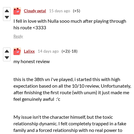
Cloudy petal
15 days ago
(+5)
I fell in love with Nulla sooo much after playing through
his route <3333
Reply
Lalixx
14 days ago
(+2)
(-18)
my honest review
this is the 38th vn i've played, i started this with high
expectation based on all the 10/10 review, Unfortunately,
after finishing the first route (with unum) it just made me
feel genuinely awful :'c
My issue isn't the character himself, but the toxic
relationship dynamic. I felt completely trapped in a fake
family and a forced relationship with no real power to