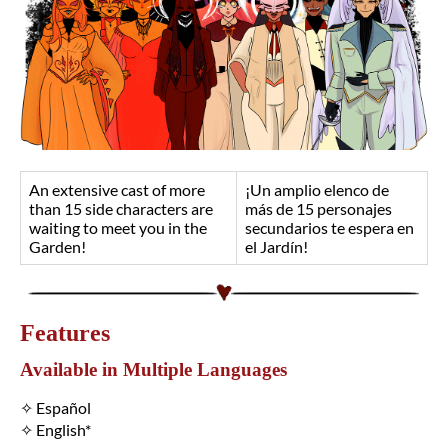
An extensive cast of more
¡Un amplio elenco de
than 15 side characters are
más de 15 personajes
waiting to meet you in the
secundarios te espera en
Garden!
el Jardín!
Features
Available in Multiple Languages
✧ Español
✧ English*