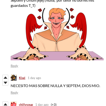
Septem y Unum jejej (Nulla, por favor no borres mis
guardados T_T)
Reply
Kiwi
1 day ago
NECESITO MAS SOBRE NULLA Y SEPTEM, DIOS MIO.
Reply
chillysoup
1 day ago
(+3)