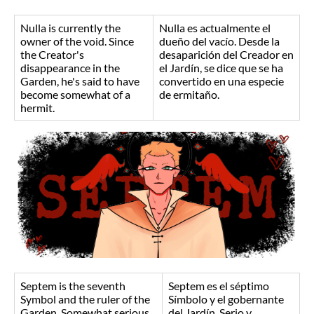
Nulla is currently the
Nulla es actualmente el
owner of the void. Since
dueño del vacío. Desde la
the Creator's
desaparición del Creador en
disappearance in the
el Jardín, se dice que se ha
Garden, he's said to have
convertido en una especie
become somewhat of a
de ermitaño.
hermit.
Septem is the seventh
Septem es el séptimo
Symbol and the ruler of the
Símbolo y el gobernante
Garden. Somewhat serious
del Jardín. Serio y