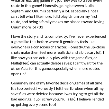
What an exciting game! My journey was to travel every
route in this game! Honestly, going between Nulla,
Septem, and Unum is certainly a lot, especially since I
can't tell who I like more. I did play Unum on my first
route, and being a family makes me biased toward loving
Unum more lol <33
I love the story and its complexity; I've never experienced
a game like this before where it genuinely feels like
everyone is a conscious character. Honestly, the up-close
shots make them feel more realistic (and a bit scary lol). I
like how you can actually play with the game files, or
Nulla(Neo) can actually delete saves; I can't wait for the
other Acts for this game, especially when more routes
open up!
Genuinely one of my favorite decision games of all time!
It's too perfect! Honestly, I felt heartbroken when all my
save files were deleted because I was trying to get all the
bad endings!!! Lol, screw you, Nulla (jk). I believe I ended
up getting every scene too!