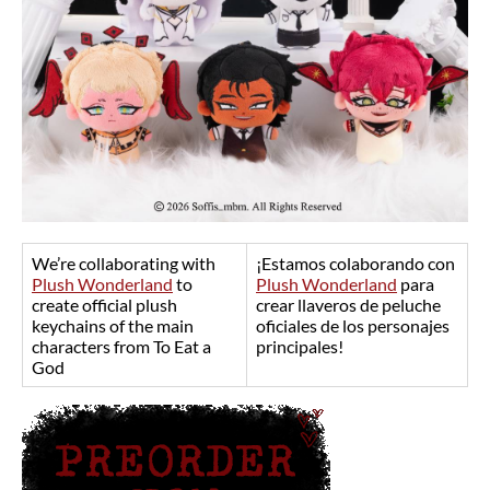
We’re collaborating with
¡Estamos colaborando con
Plush Wonderland
to
Plush Wonderland
para
create official plush
crear llaveros de peluche
keychains of the main
oficiales de los personajes
characters from To Eat a
principales!
God