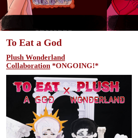
To Eat a God
Plush Wonderland
Collaboration
*ONGOING!*