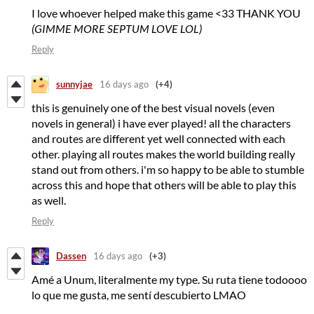
I love whoever helped make this game <33 THANK YOU
(GIMME MORE SEPTUM LOVE LOL)
Reply
sunnyjae
16 days ago
(+4)
this is genuinely one of the best visual novels (even
novels in general) i have ever played! all the characters
and routes are different yet well connected with each
other. playing all routes makes the world building really
stand out from others. i'm so happy to be able to stumble
across this and hope that others will be able to play this
as well.
Reply
Dassen
16 days ago
(+3)
Amé a Unum, literalmente my type. Su ruta tiene todoooo
lo que me gusta, me sentí descubierto LMAO