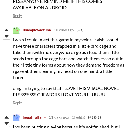
PLSS ANYONE, REMIND ME IF THIS COMES
AVAILABLE ON ANDROID
Reply
unemployedtime
10 days ago
(+3)
i wish i could inject this game in my veins. i wish i could
have these characters trapped in a little bird cage and
take them with me everywhere i go as i feed them little
seeds through the cage bars and watch them crash out in
their little tiny forms about how they demand freedom as
i gaze at them, leaning my head on one hand, a little
bored.
omg im trying to say that i LOVE THIS VISUAL NOVEL
PLSSSSSSSS CREATORS I LOVE YOUUUUUUU
Reply
beautifulfairy
11 days ago
(3 edits)
(+1)
(-1)
I've been putting playing because it's not finished, but I