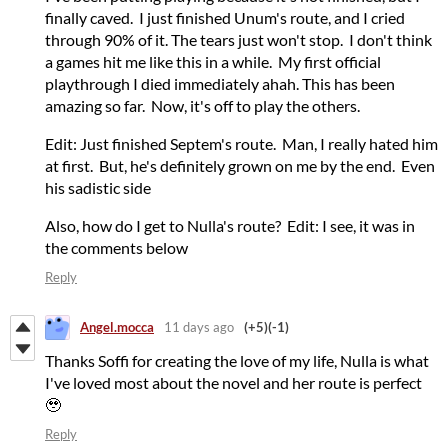
finally caved. I just finished Unum's route, and I cried
through 90% of it. The tears just won't stop. I don't think
a games hit me like this in a while. My first official
playthrough I died immediately ahah. This has been
amazing so far. Now, it's off to play the others.
Edit: Just finished Septem's route. Man, I really hated him
at first. But, he's definitely grown on me by the end. Even
his sadistic side
Also, how do I get to Nulla's route? Edit: I see, it was in
the comments below
Reply
Angel.mocca
11 days ago
(+5)
(-1)
Thanks Soffi for creating the love of my life, Nulla is what
I've loved most about the novel and her route is perfect
🥹
Reply