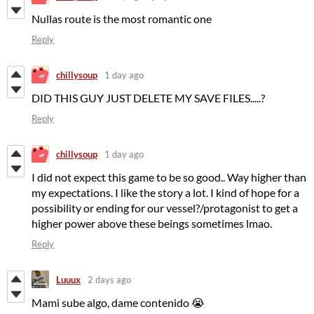
Nullas route is the most romantic one
Reply
chillysoup
1 day ago
DID THIS GUY JUST DELETE MY SAVE FILES.....?
Reply
chillysoup
1 day ago
I did not expect this game to be so good.. Way higher than
my expectations. I like the story a lot. I kind of hope for a
possibility or ending for our vessel?/protagonist to get a
higher power above these beings sometimes lmao.
Reply
Luuux
2 days ago
Mami sube algo, dame contenido 😭