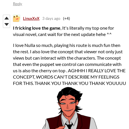
Reply
LinuxXxX
3 days ago
(+4)
I fricking love the game
, It's literally my top one for
visual novel, cant wait for the next update hehe ^^
I love Nulla so much, playing his route is much fun then
the rest. I also love the concept that viewer not only just
views but can interact with the characters. The concept
that even the puppet we control can communicate with
us is also the cherry on top . AGHHH I REALLY LOVE THE
CONCEPT, WORDS CAN'T DESCRIBE MY FEELINGS
FOR THIS. THANK YOU THANK YOU THANK YOUUUU