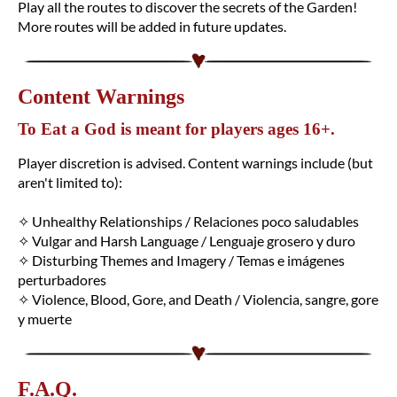
Play all the routes to discover the secrets of the Garden!
More routes will be added in future updates.
Content Warnings
To Eat a God is meant for players ages 16+.
Player discretion is advised. Content warnings include (but
aren't limited to):
✧ Unhealthy Relationships / Relaciones poco saludables
✧ Vulgar and Harsh Language / Lenguaje grosero y duro
✧ Disturbing Themes and Imagery / Temas e imágenes
perturbadores
✧ Violence, Blood, Gore, and Death / Violencia, sangre, gore
y muerte
F.A.Q.