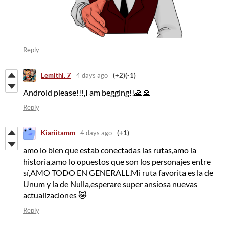
Reply
Lemithi. 7
4 days ago
(+2)
(-1)
Android please!!!,I am begging!!🙏🙏
Reply
Kiariitamm
4 days ago
(+1)
amo lo bien que estab conectadas las rutas,amo la
historia,amo lo opuestos que son los personajes entre
sí,AMO TODO EN GENERALL.Mi ruta favorita es la de
Unum y la de Nulla,esperare super ansiosa nuevas
actualizaciones 😿
Reply