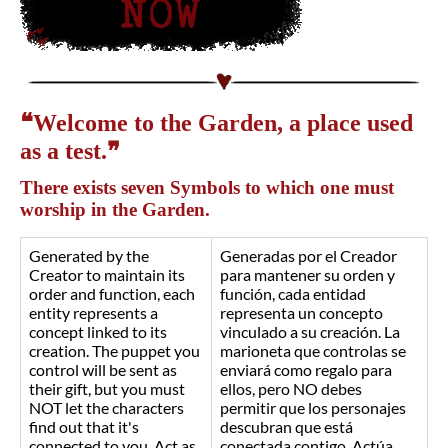
❝Welcome to the Garden, a place used
as a test.❞
There exists seven Symbols to which one must
worship in the Garden.
Generated by the
Generadas por el Creador
Creator to maintain its
para mantener su orden y
order and function, each
función, cada entidad
entity represents a
representa un concepto
concept linked to its
vinculado a su creación. La
creation. The puppet you
marioneta que controlas se
control will be sent as
enviará como regalo para
their gift, but you must
ellos, pero NO debes
NOT let the characters
permitir que los personajes
find out that it's
descubran que está
connected to you. Act as
conectada contigo. Actúa