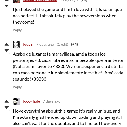
I just played the game and I'm in love with it, is so unique
nas perfect, I'll absolutely play the new versions when
they come!
Reply
beayzi
7 days ago
(1 edit)
(+4)
Acabo de jugar esta maravillaaa, amé a todos los
personajes <3, cada ruta es más impecable que la anterior
(Nulla es mi favorito <333). Vivir una experiencia distinta
con cada personaje fue simplemente increíble!! Amé cada
segundo!<33333
Reply
booty hole
7 days ago
I love everything about this game; it's really unique, and
I'm actually glad I ended up downloading and playing it. I
also can't wait for the updates and to find out how every