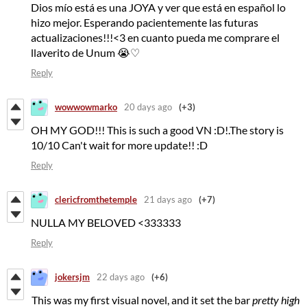
Dios mío está es una JOYA y ver que está en español lo
hizo mejor. Esperando pacientemente las futuras
actualizaciones!!!<3 en cuanto pueda me comprare el
llaverito de Unum 😭♡
Reply
wowwowmarko
20 days ago
(+3)
OH MY GOD!!! This is such a good VN :D!.The story is
10/10 Can't wait for more update!! :D
Reply
clericfromthetemple
21 days ago
(+7)
NULLA MY BELOVED <333333
Reply
jokersjm
22 days ago
(+6)
This was my first visual novel, and it set the bar
pretty high