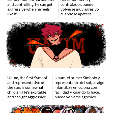
and controlling, he can get
controlador, puede
aggressive when he feels
volverse muy agresivo
like it.
cuando le apetece.
Unum, the first Symbol
Unum, el primer Símbolo y
and representative of
representante del sol, es algo
the sun, is somewhat
infantil. Se emociona con
childish. He's excitable
facilidad y, cuando lo hace,
and can get aggressive.
puede volverse agresivo.