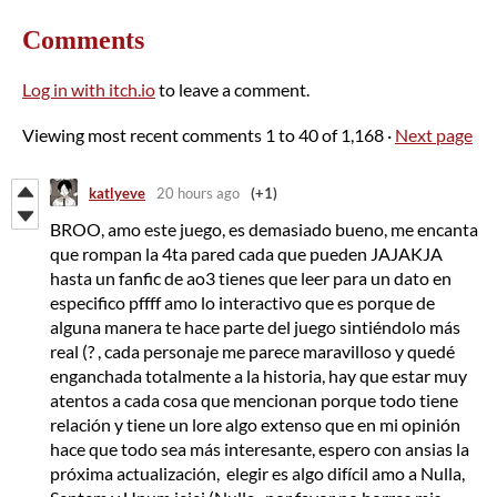
Comments
Log in with itch.io
to leave a comment.
Viewing most recent comments
1
to
40
of 1,168
·
Next page
katlyeve
20 hours ago
(+1)
BROO, amo este juego, es demasiado bueno, me encanta
que rompan la 4ta pared cada que pueden JAJAKJA
hasta un fanfic de ao3 tienes que leer para un dato en
especifico pffff amo lo interactivo que es porque de
alguna manera te hace parte del juego sintiéndolo más
real (? , cada personaje me parece maravilloso y quedé
enganchada totalmente a la historia, hay que estar muy
atentos a cada cosa que mencionan porque todo tiene
relación y tiene un lore algo extenso que en mi opinión
hace que todo sea más interesante, espero con ansias la
próxima actualización, elegir es algo difícil amo a Nulla,