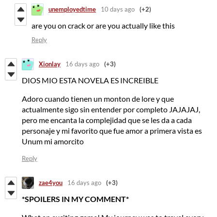
unemployedtime
10 days ago
(+2)
are you on crack or are you actually like this
Reply
Xionlay
16 days ago
(+3)
DIOS MIO ESTA NOVELA ES INCREIBLE
Adoro cuando tienen un monton de lore y que
actualmente sigo sin entender por completo JAJAJAJ,
pero me encanta la complejidad que se les da a cada
personaje y mi favorito que fue amor a primera vista es
Unum mi amorcito
Reply
zae4you
16 days ago
(+3)
*SPOILERS IN MY COMMENT*