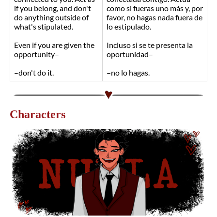
if you belong, and don't
como si fueras uno más y, por
do anything outside of
favor, no hagas nada fuera de
what's stipulated.
lo estipulado.
Even if you are given the
Incluso si se te presenta la
opportunity–
oportunidad–
–don't do it.
–no lo hagas.
Characters