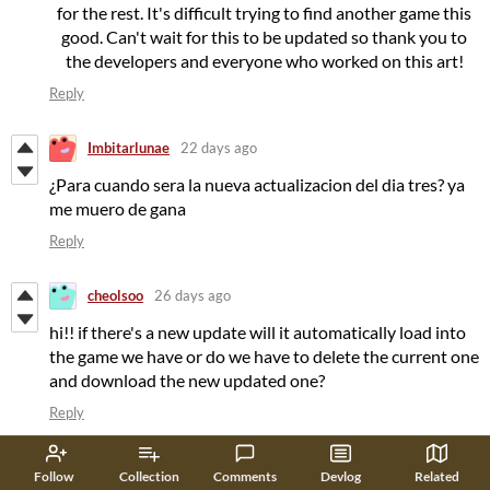
for the rest. It's difficult trying to find another game this
good. Can't wait for this to be updated so thank you to
the developers and everyone who worked on this art!
Reply
Imbitarlunae
22 days ago
¿Para cuando sera la nueva actualizacion del dia tres? ya
me muero de gana
Reply
cheolsoo
26 days ago
hi!! if there's a new update will it automatically load into
the game we have or do we have to delete the current one
and download the new updated one?
Reply
cinuliex
23 days ago
(+1)
Follow
Collection
Comments
Devlog
Related
u have to download the new updated game!!