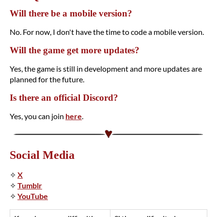
Will there be a mobile version?
No. For now, I don't have the time to code a mobile version.
Will the game get more updates?
Yes, the game is still in development and more updates are
planned for the future.
Is there an official Discord?
Yes, you can join
here
.
Social Media
✧
X
✧
Tumblr
✧
YouTube