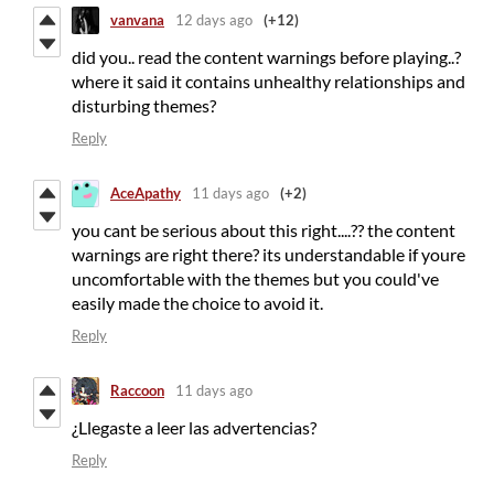
vanvana
12 days ago
(+12)
did you.. read the content warnings before playing..?
where it said it contains unhealthy relationships and
disturbing themes?
Reply
AceApathy
11 days ago
(+2)
you cant be serious about this right....?? the content
warnings are right there? its understandable if youre
uncomfortable with the themes but you could've
easily made the choice to avoid it.
Reply
Raccoon
11 days ago
¿Llegaste a leer las advertencias?
Reply