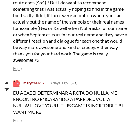
route ends (^o^)!! But I do want to recommend
something that I was actually hoping to find in the game
but I sadly didnt, if there were an option where you can
actually put the name of the symbols or their real names
for example (Neo or Rafael) when Nulla asks for our name
or when Septem asks us for our real name and they have a
different reaction and dialogue for each one that would
be way more awesome and kind of creepy. Either way,
thank you for your hard work. The game is really
awesome! <3
Reply
marychan125
8 days ago
(+3)
EU ACABEI DE TERMINAR A ROTA DO NULLA. ME
ENCONTRO ENCARANDO A PAREDE.... VOLTA
NULLA! I LOVE YOUU! THIS GAME IS INCREDIBLE!!! I
WANT MORE
Reply