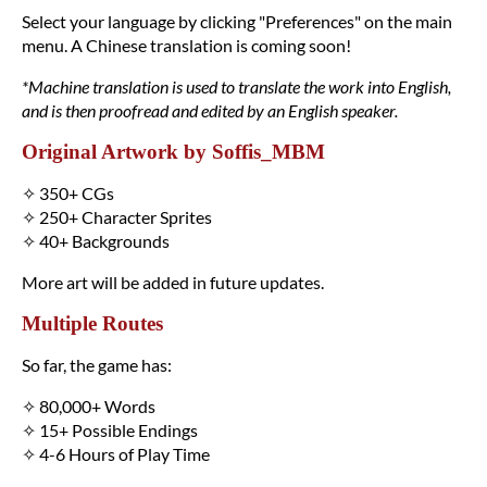
Select your language by clicking "Preferences" on the main
menu. A Chinese translation is coming soon!
*Machine translation is used to translate the work into English,
and is then proofread and edited by an English speaker.
Original Artwork by Soffis_MBM
✧ 350+ CGs
✧ 250+ Character Sprites
✧ 40+ Backgrounds
More art will be added in future updates.
Multiple Routes
So far, the game has:
✧ 80,000+ Words
✧ 15+ Possible Endings
✧ 4-6 Hours of Play Time